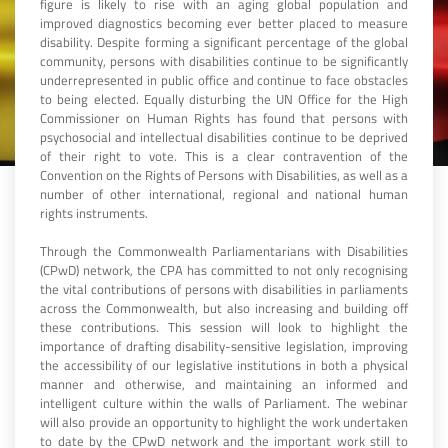
figure is likely to rise with an aging global population and
improved diagnostics becoming ever better placed to measure
disability. Despite forming a significant percentage of the global
community, persons with disabilities continue to be significantly
underrepresented in public office and continue to face obstacles
to being elected. Equally disturbing the UN Office for the High
Commissioner on Human Rights has found that persons with
psychosocial and intellectual disabilities continue to be deprived
of their right to vote. This is a clear contravention of the
Convention on the Rights of Persons with Disabilities, as well as a
number of other international, regional and national human
rights instruments.
Through the Commonwealth Parliamentarians with Disabilities
(CPwD) network, the CPA has committed to not only recognising
the vital contributions of persons with disabilities in parliaments
across the Commonwealth, but also increasing and building off
these contributions. This session will look to highlight the
importance of drafting disability-sensitive legislation, improving
the accessibility of our legislative institutions in both a physical
manner and otherwise, and maintaining an informed and
intelligent culture within the walls of Parliament. The webinar
will also provide an opportunity to highlight the work undertaken
to date by the CPwD network and the important work still to