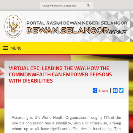
MENU
VIRTUAL CPC: LEADING THE WAY: HOW THE
COMMONWEALTH CAN EMPOWER PERSONS
WITH DISABILITIES
Share
Faceboo
Twitt
According to the World Health Organisation, roughly 15% of the
world’s population has a disability, visible or otherwise, among
whom up to 4% have significant difficulties in functioning. This