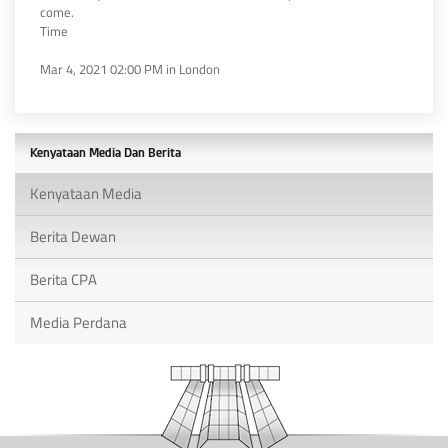
come.
Time
Mar 4, 2021 02:00 PM in London
Kenyataan Media Dan Berita
Kenyataan Media
Berita Dewan
Berita CPA
Media Perdana