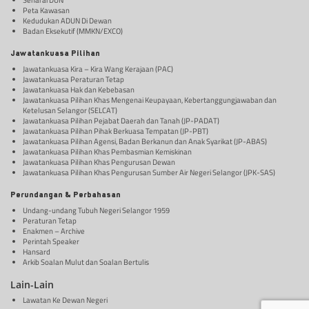
Senarai DUN
Peta Kawasan
Kedudukan ADUN Di Dewan
Badan Eksekutif (MMKN/EXCO)
Jawatankuasa Pilihan
Jawatankuasa Kira – Kira Wang Kerajaan (PAC)
Jawatankuasa Peraturan Tetap
Jawatankuasa Hak dan Kebebasan
Jawatankuasa Pilihan Khas Mengenai Keupayaan, Kebertanggungjawaban dan
Ketelusan Selangor (SELCAT)
Jawatankuasa Pilihan Pejabat Daerah dan Tanah (JP-PADAT)
Jawatankuasa Pilihan Pihak Berkuasa Tempatan (JP-PBT)
Jawatankuasa Pilihan Agensi, Badan Berkanun dan Anak Syarikat (JP-ABAS)
Jawatankuasa Pilihan Khas Pembasmian Kemiskinan
Jawatankuasa Pilihan Khas Pengurusan Dewan
Jawatankuasa Pilihan Khas Pengurusan Sumber Air Negeri Selangor (JPK-SAS)
Perundangan & Perbahasan
Undang-undang Tubuh Negeri Selangor 1959
Peraturan Tetap
Enakmen – Archive
Perintah Speaker
Hansard
Arkib Soalan Mulut dan Soalan Bertulis
Lain-Lain
Lawatan Ke Dewan Negeri