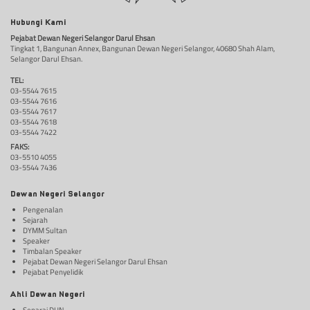
Hubungi Kami
Pejabat Dewan Negeri Selangor Darul Ehsan
Tingkat 1, Bangunan Annex, Bangunan Dewan Negeri Selangor, 40680 Shah Alam,
Selangor Darul Ehsan.
TEL:
03-5544 7615
03-5544 7616
03-5544 7617
03-5544 7618
03-5544 7422
FAKS:
03-5510 4055
03-5544 7436
Dewan Negeri Selangor
Pengenalan
Sejarah
DYMM Sultan
Speaker
Timbalan Speaker
Pejabat Dewan Negeri Selangor Darul Ehsan
Pejabat Penyelidik
Ahli Dewan Negeri